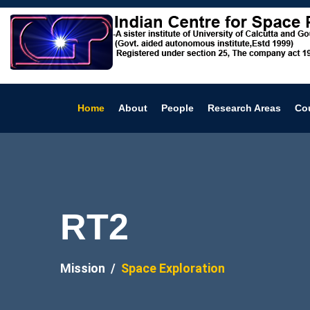
Home
About
People
Research Areas
Co
RT2
Mission
Space Exploration