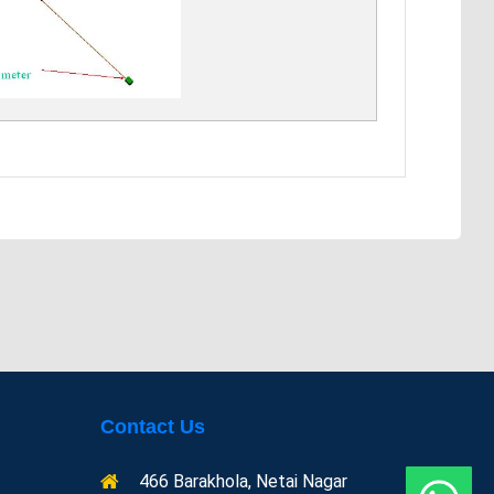
Contact Us
466 Barakhola, Netai Nagar