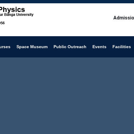
Admissio
urses
Space Museum
Public Outreach
Events
Facilities