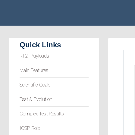
Quick Links
RT2- Payloads
Main Features
Scientific Goals
Test & Evolution
Complex Test Results
ICSP Role