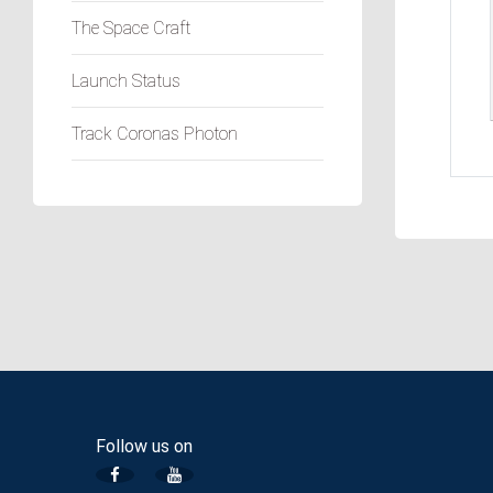
The Space Craft
Launch Status
Track Coronas Photon
Follow us on