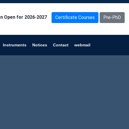
n Open for 2026-2027
Certificate Courses
Pre-PhD
Instruments
Notices
Contact
webmail