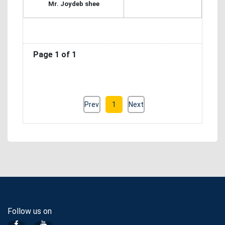
Mr. Joydeb shee
Page 1 of 1
Prev
1
Next
Follow us on