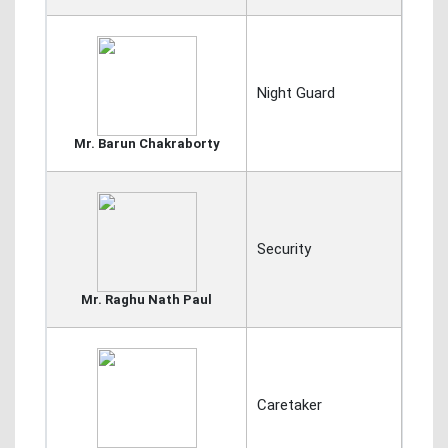
Night Guard
Mr. Barun Chakraborty
Security
Mr. Raghu Nath Paul
Caretaker