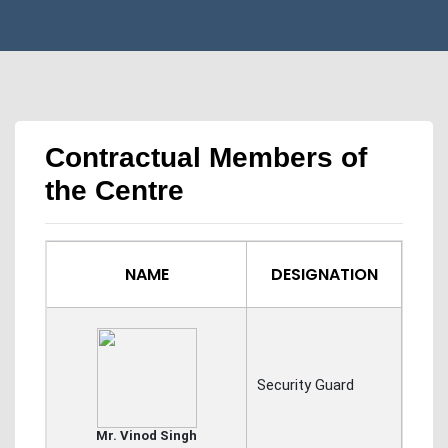
Contractual Members of
the Centre
NAME
DESIGNATION
Security Guard
Mr. Vinod Singh