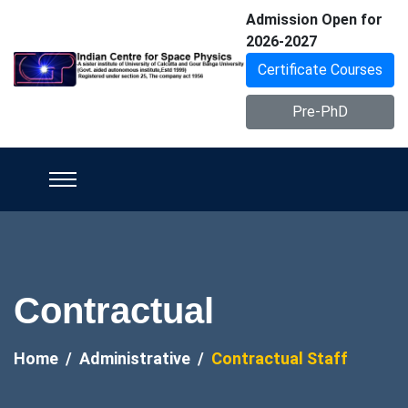
Admission Open for
2026-2027
Certificate Courses
Pre-PhD
Contractual
Home
Administrative
Contractual Staff