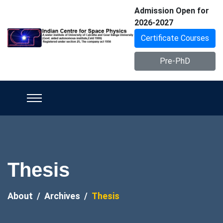
Admission Open for
2026-2027
Certificate Courses
Pre-PhD
Thesis
About
Archives
Thesis