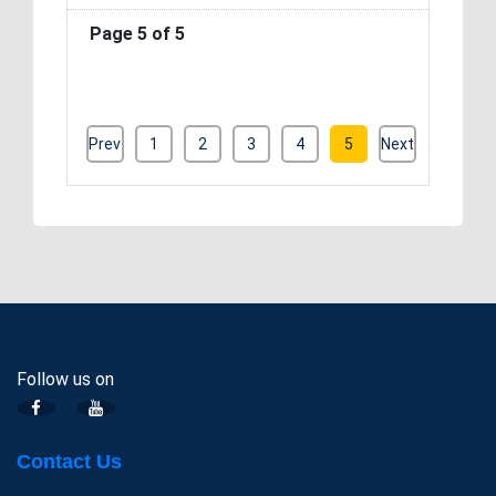
Page 5 of 5
Prev
1
2
3
4
5
Next
Follow us on
Contact Us