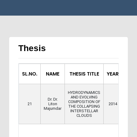
Thesis
SL.NO.
NAME
THESIS TITLE
YEAR
HYDRODYNAMICS
AND EVOLVING
Dr. Dr.
COMPOSITION OF
Downl
21
Liton
2014
THE COLLAPSING
Majumdar
INTERSTELLAR
CLOUDS