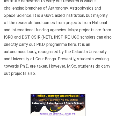
Institute dedicated to carry out research in various
challenging branches of Astronomy, Astrophysics and
Space Science. It is a Govt. aided institution, but majority
of the research fund comes from projects from National
and International funding agencies. Major projects are from
ISRO and DST. CSIR (NET), INSPIRE, UGC scholars can also
directly carry out Ph.D. programme here. It is an
autonomous body, recognized by the Calcutta University
and University of Gour Banga. Presently, students working
towards Ph.D. are taken. However, M.Sc. students do carry
out projects also.