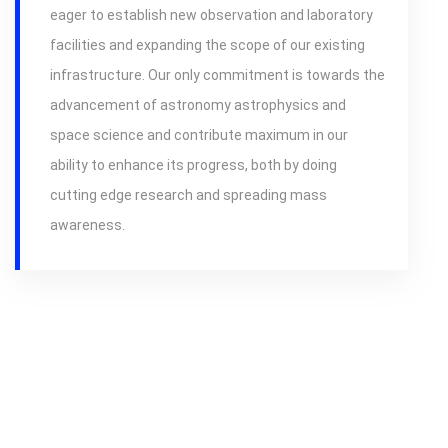
eager to establish new observation and laboratory
facilities and expanding the scope of our existing
infrastructure. Our only commitment is towards the
advancement of astronomy astrophysics and
space science and contribute maximum in our
ability to enhance its progress, both by doing
cutting edge research and spreading mass
awareness.