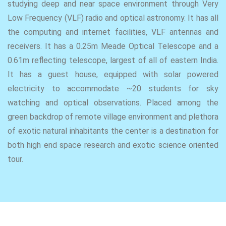
studying deep and near space environment through Very
Low Frequency (VLF) radio and optical astronomy. It has all
the computing and internet facilities, VLF antennas and
receivers. It has a 0.25m Meade Optical Telescope and a
0.61m reflecting telescope, largest of all of eastern India.
It has a guest house, equipped with solar powered
electricity to accommodate ~20 students for sky
watching and optical observations. Placed among the
green backdrop of remote village environment and plethora
of exotic natural inhabitants the center is a destination for
both high end space research and exotic science oriented
tour.