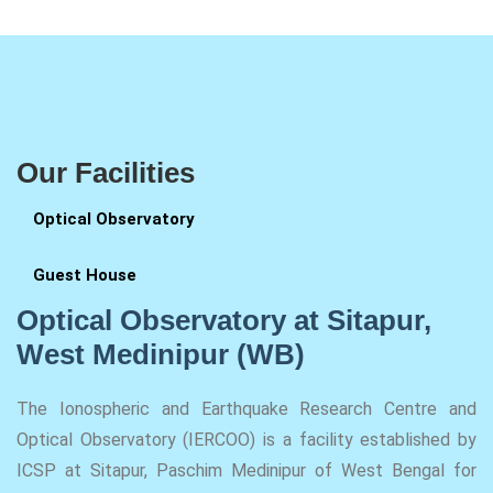
Our Facilities
Optical Observatory
Guest House
Optical Observatory at Sitapur,
West Medinipur (WB)
The Ionospheric and Earthquake Research Centre and
Optical Observatory (IERCOO) is a facility established by
ICSP at Sitapur, Paschim Medinipur of West Bengal for