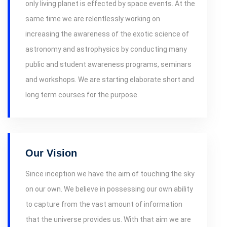
only living planet is effected by space events. At the
same time we are relentlessly working on
increasing the awareness of the exotic science of
astronomy and astrophysics by conducting many
public and student awareness programs, seminars
and workshops. We are starting elaborate short and
long term courses for the purpose.
Our Vision
Since inception we have the aim of touching the sky
on our own. We believe in possessing our own ability
to capture from the vast amount of information
that the universe provides us. With that aim we are