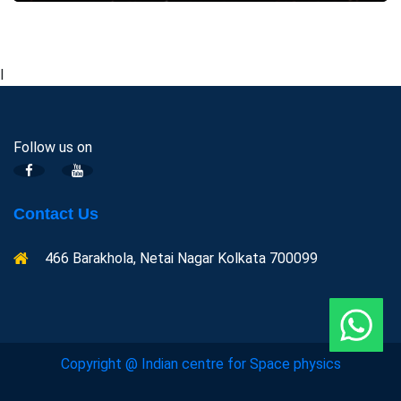
l
Follow us on
Contact Us
466 Barakhola, Netai Nagar Kolkata 700099
Copyright @ Indian centre for Space physics