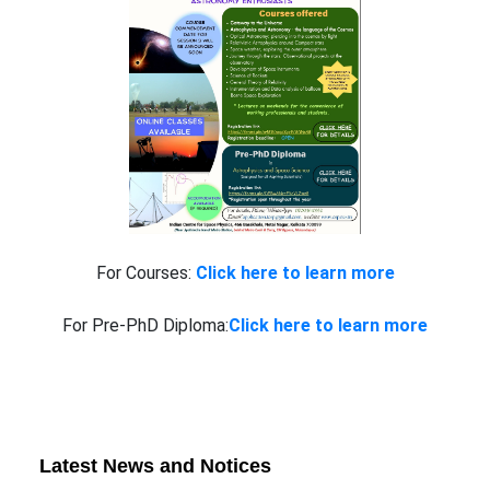
For Courses:
Click here to learn more
For Pre-PhD Diploma:
Click here to learn more
Latest News and Notices