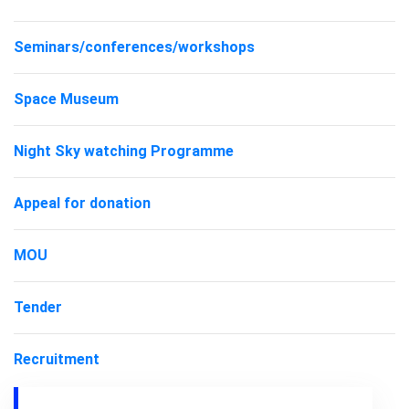
Seminars/conferences/workshops
Space Museum
Night Sky watching Programme
Appeal for donation
MOU
Tender
Recruitment