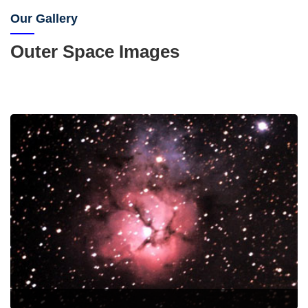
Our Gallery
Outer Space Images