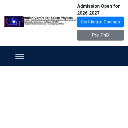
Admission Open for
2026-2027
Certificate Courses
Pre-PhD