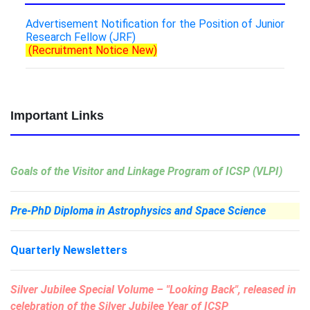
Advertisement Notification for the Position of Junior
Research Fellow (JRF)
(Recruitment Notice New)
Important Links
Goals of the Visitor and Linkage Program of ICSP (VLPI)
Pre-PhD Diploma in Astrophysics and Space Science
Quarterly Newsletters
Silver Jubilee Special Volume –
"Looking Back"
, released in
celebration of the Silver Jubilee Year of ICSP