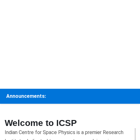
Announcements:
Welcome to ICSP
Indian Centre for Space Physics is a premier Research