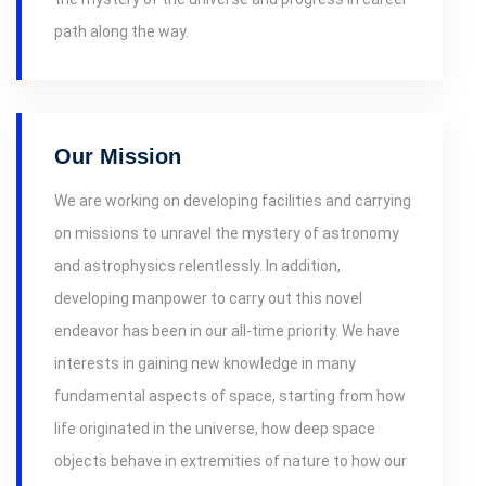
path along the way.
Our Mission
We are working on developing facilities and carrying
on missions to unravel the mystery of astronomy
and astrophysics relentlessly. In addition,
developing manpower to carry out this novel
endeavor has been in our all-time priority. We have
interests in gaining new knowledge in many
fundamental aspects of space, starting from how
life originated in the universe, how deep space
objects behave in extremities of nature to how our