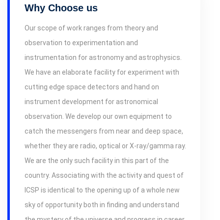
Why Choose us
Our scope of work ranges from theory and
observation to experimentation and
instrumentation for astronomy and astrophysics.
We have an elaborate facility for experiment with
cutting edge space detectors and hand on
instrument development for astronomical
observation. We develop our own equipment to
catch the messengers from near and deep space,
whether they are radio, optical or X-ray/gamma ray.
We are the only such facility in this part of the
country. Associating with the activity and quest of
ICSP is identical to the opening up of a whole new
sky of opportunity both in finding and understand
the mystery of the universe and progress in career